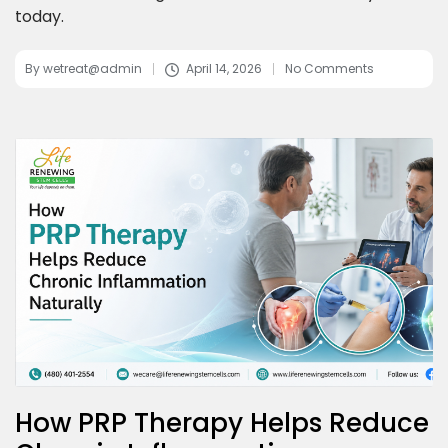
today.
By
wetreat@admin
April 14, 2026
No Comments
How PRP Therapy Helps Reduce