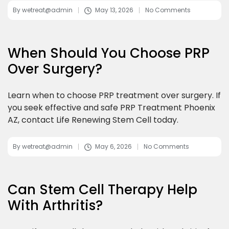
By
wetreat@admin
May 13, 2026
No Comments
When Should You Choose PRP
Over Surgery?
Learn when to choose PRP treatment over surgery. If
you seek effective and safe PRP Treatment Phoenix
AZ, contact Life Renewing Stem Cell today.
By
wetreat@admin
May 6, 2026
No Comments
Can Stem Cell Therapy Help
With Arthritis?