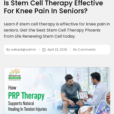
Is Stem Cell Therapy Effective
For Knee Pain In Seniors?
Learn if stem cell therapy is effective for knee pain in
seniors. Get the best Stem Cell Therapy Phoenix
from Life Renewing Stem Cell today.
By
wetreat@admin
April 23, 2026
No Comments