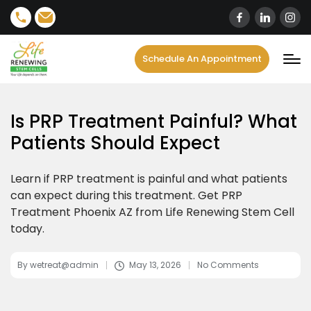
content
Schedule An Appointment
Is PRP Treatment Painful? What
Patients Should Expect
Learn if PRP treatment is painful and what patients
can expect during this treatment. Get PRP
Treatment Phoenix AZ from Life Renewing Stem Cell
today.
By
wetreat@admin
May 13, 2026
No Comments