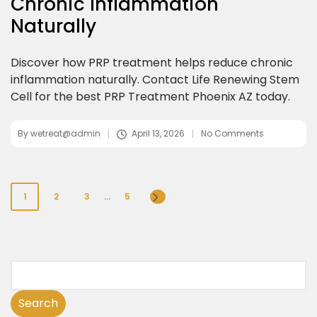
Chronic Inflammation
Naturally
Discover how PRP treatment helps reduce chronic
inflammation naturally. Contact Life Renewing Stem
Cell for the best PRP Treatment Phoenix AZ today.
By
wetreat@admin
April 13, 2026
No Comments
1
2
3
…
5
Search