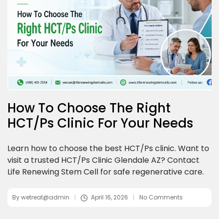
How To Choose The Right
HCT/Ps Clinic For Your Needs
Learn how to choose the best HCT/Ps clinic. Want to
visit a trusted HCT/Ps Clinic Glendale AZ? Contact
Life Renewing Stem Cell for safe regenerative care.
By
wetreat@admin
April 16, 2026
No Comments