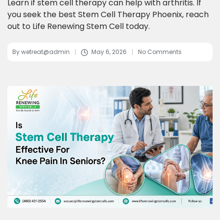
Learn if stem cell therapy can help with arthritis. If
you seek the best Stem Cell Therapy Phoenix, reach
out to Life Renewing Stem Cell today.
By
wetreat@admin
May 6, 2026
No Comments