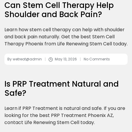
Can Stem Cell Therapy Help
Shoulder and Back Pain?
Learn how stem cell therapy can help with shoulder
and back pain naturally. Get the best Stem Cell
Therapy Phoenix from Life Renewing Stem Cell today.
By
wetreat@admin
May 13, 2026
No Comments
Is PRP Treatment Natural and
Safe?
Learn if PRP Treatment is natural and safe. If you are
looking for the best PRP Treatment Phoenix AZ,
contact Life Renewing Stem Cell today.