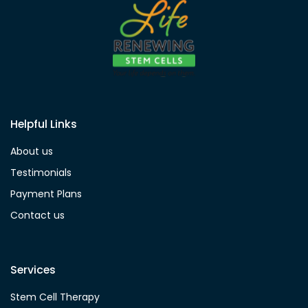
Helpful Links
About us
Testimonials
Payment Plans
Contact us
Services
Stem Cell Therapy