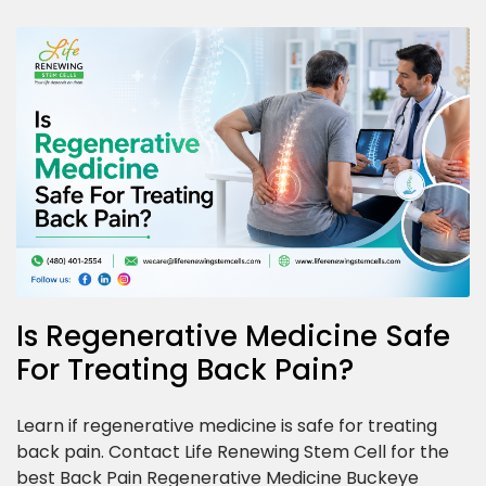
Is Regenerative Medicine Safe
For Treating Back Pain?
Learn if regenerative medicine is safe for treating
back pain. Contact Life Renewing Stem Cell for the
best Back Pain Regenerative Medicine Buckeye