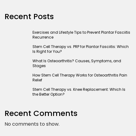
Recent Posts
Exercises and Lifestyle Tips to Prevent Plantar Fasciitis
Recurrence
Stem Cell Therapy vs. PRP for Plantar Fasciitis: Which
Is Right for You?
What Is Osteoarthritis? Causes, Symptoms, and
Stages
How Stem Cell Therapy Works for Osteoarthritis Pain
Relief
Stem Cell Therapy vs. Knee Replacement: Which Is
the Better Option?
Recent Comments
No comments to show.