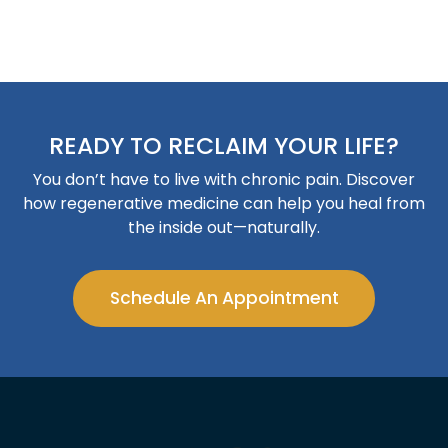
READY TO RECLAIM YOUR LIFE?
You don’t have to live with chronic pain. Discover
how regenerative medicine can help you heal from
the inside out—naturally.
Schedule An Appointment