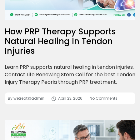
How PRP Therapy Supports
Natural Healing In Tendon
Injuries
Learn PRP supports natural healing in tendon injuries.
Contact Life Renewing Stem Cell for the best Tendon
Injury Therapy Peoria through PRP treatment.
By
wetreat@admin
April 23, 2026
No Comments