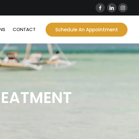
NS
CONTACT
Schedule An Appointment
REATMENT