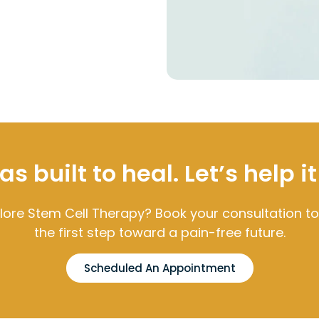
 built to heal. Let’s help it
lore Stem Cell Therapy? Book your consultation t
the first step toward a pain-free future.
Scheduled An Appointment