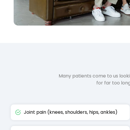
Many patients come to us look
for far too lo
Joint pain (knees, shoulders, hips, ankles)