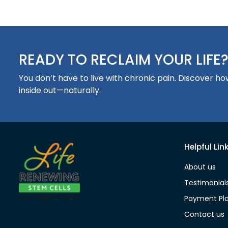
READY TO RECLAIM YOUR LIFE
You don’t have to live with chronic pain. Discover 
inside out—naturally.
Helpful Lin
About us
Testimonial
Payment Pl
Contact us