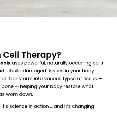
 Cell Therapy?
oenix
uses powerful, naturally occurring cells
and rebuild damaged tissues in your body.
can transform into various types of tissue —
 or bone — helping your body restore what
 has worn down.
. It’s science in action … and it’s changing