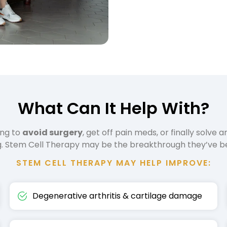
What Can It Help With?
ing to
avoid surgery
, get off pain meds, or finally solve a
ng. Stem Cell Therapy may be the breakthrough they’ve be
STEM CELL THERAPY MAY HELP IMPROVE:
Degenerative arthritis & cartilage damage