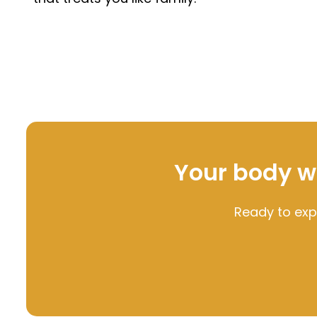
Your body was
Ready to exp