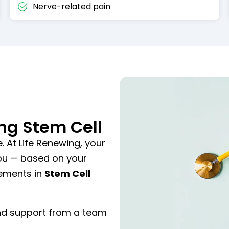
Nerve-related pain
ng Stem Cell
. At Life Renewing, your
you — based on your
cements in
Stem Cell
and support from a team