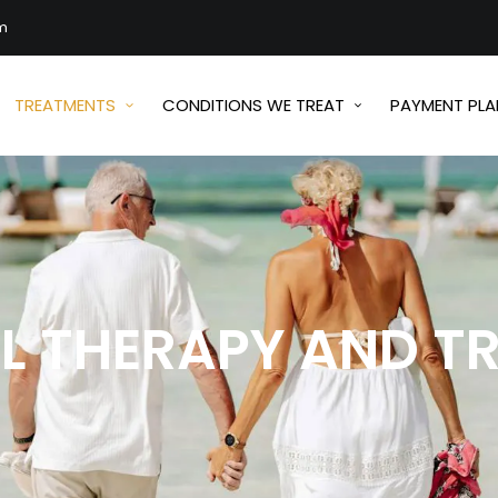
m
TREATMENTS
CONDITIONS WE TREAT
PAYMENT PLA
LL THERAPY AND T