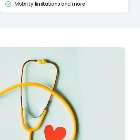
Mobility limitations and more