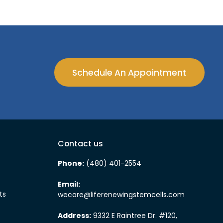
Schedule An Appointment
Contact us
Phone:
(480) 401-2554
Email:
ts
wecare@liferenewingstemcells.com
Address:
9332 E Raintree Dr. #120,