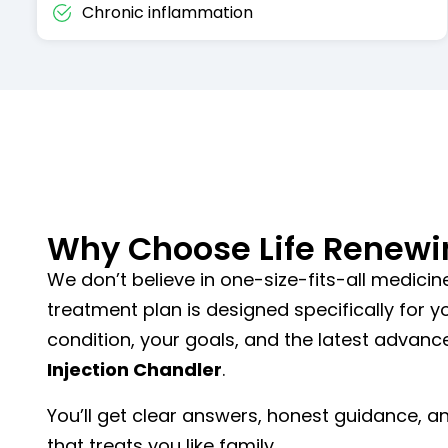
Chronic inflammation
Why Choose Life Renewi
We don’t believe in one-size-fits-all medicine
treatment plan is designed specifically for 
condition, your goals, and the latest advan
Injection Chandler
.
You’ll get clear answers, honest guidance, 
that treats you like family.