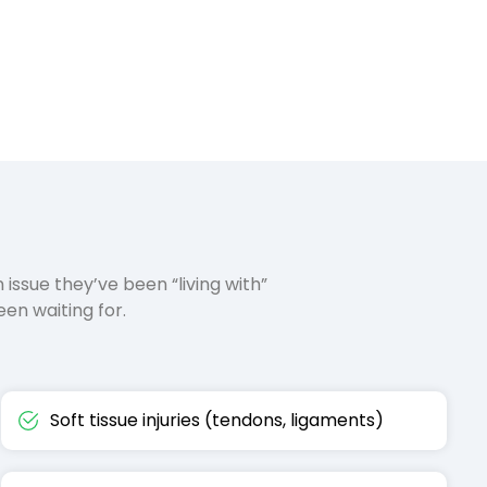
n issue they’ve been “living with”
en waiting for.
Soft tissue injuries (tendons, ligaments)