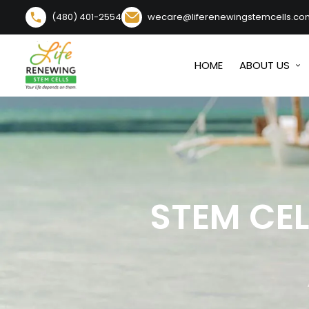
(480) 401-2554
wecare@liferenewingstemcells.co
HOME
ABOUT US
STEM CE