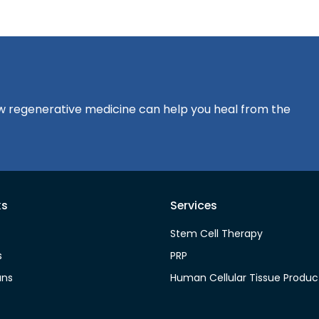
?
how regenerative medicine can help you heal from the
ks
Services
Stem Cell Therapy
s
PRP
ans
Human Cellular Tissue Produc