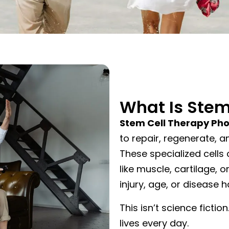
What Is Stem
Stem Cell Therapy Ph
to repair, regenerate, 
These specialized cells 
like muscle, cartilage,
injury, age, or disease
This isn’t science fiction
lives every day.