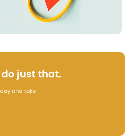
 do just that.
oday and take