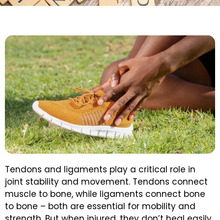
Tendons and ligaments play a critical role in
joint stability and movement. Tendons connect
muscle to bone, while ligaments connect bone
to bone – both are essential for mobility and
strength. But when injured, they don’t heal easily