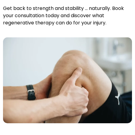
Get back to strength and stability … naturally. Book
your consultation today and discover what
regenerative therapy can do for your injury.