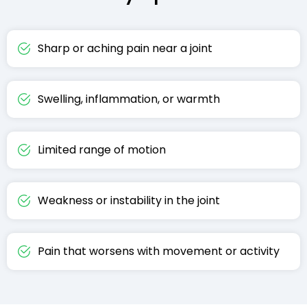
Sharp or aching pain near a joint
Swelling, inflammation, or warmth
Limited range of motion
Weakness or instability in the joint
Pain that worsens with movement or activity