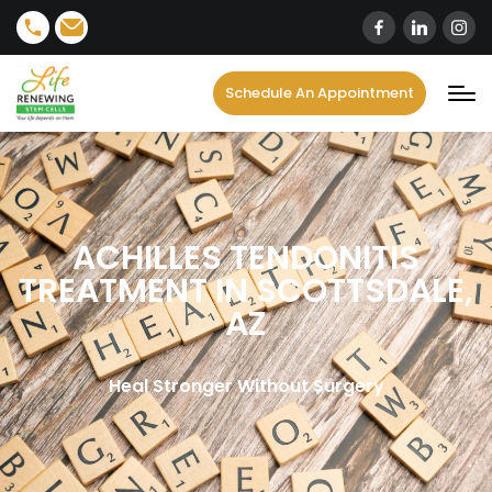
Schedule An Appointment
ACHILLES TENDONITIS
TREATMENT IN SCOTTSDALE,
AZ
Heal Stronger Without Surgery