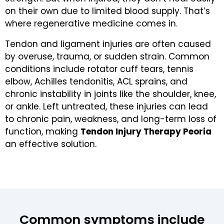
on their own due to limited blood supply. That’s
where regenerative medicine comes in.
Tendon and ligament injuries are often caused
by overuse, trauma, or sudden strain. Common
conditions include rotator cuff tears, tennis
elbow, Achilles tendonitis, ACL sprains, and
chronic instability in joints like the shoulder, knee,
or ankle. Left untreated, these injuries can lead
to chronic pain, weakness, and long-term loss of
function, making
Tendon Injury Therapy Peoria
an effective solution.
Common symptoms include