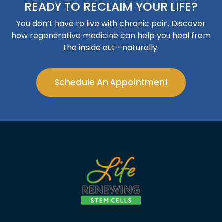
READY TO RECLAIM YOUR LIFE?
You don’t have to live with chronic pain. Discover
how regenerative medicine can help you heal from
the inside out—naturally.
Schedule An Appointment