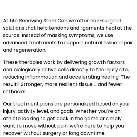
At Life Renewing Stem Cell, we offer non-surgical
solutions that help tendons and ligaments heal at the
source. Instead of masking symptoms, we use
advanced treatments to support natural tissue repair
and regeneration.
These therapies work by delivering growth factors
and biologically active cells directly to the injury site,
reducing inflammation and accelerating healing. The
result? Stronger, more resilient tissue … and fewer
setbacks.
Our treatment plans are personalized based on your
injury, activity level, and goals. Whether you’re an
athlete looking to get back in the game or simply
want to move without pain, we’re here to help you
recover without surgery or long downtime.