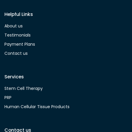
Helpful Links
About us
Testimonials
Payment Plans
Contact us
Services
Stem Cell Therapy
PRP
Human Cellular Tissue Products
Contact us