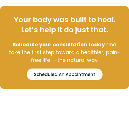
Your body was built to heal.
Let’s help it do just that.
Schedule your consultation today
and
take the first step toward a healthier, pain-
free life — the natural way.
Scheduled An Appointment