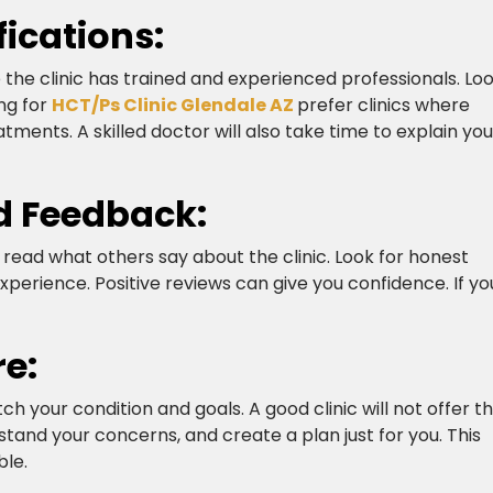
fications:
e the clinic has trained and experienced professionals. Lo
ng for
HCT/Ps Clinic Glendale AZ
prefer clinics where
ments. A skilled doctor will also take time to explain you
d Feedback:
 read what others say about the clinic. Look for honest
xperience. Positive reviews can give you confidence. If yo
re:
h your condition and goals. A good clinic will not offer t
stand your concerns, and create a plan just for you. This
e.​