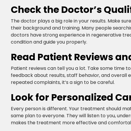
Check the Doctor’s Quali
The doctor plays a big role in your results. Make sur
their background and training. Many people searchi
doctors have strong experience in regenerative treat
condition and guide you properly.​
Read Patient Reviews an
Patient reviews can tell you a lot. Take some time to
feedback about results, staff behavior, and overall e
repeated complaints, it’s a sign to be careful.​
Look for Personalized Ca
Every person is different. Your treatment should matc
same plan to everyone. They will listen to you, under
makes the treatment more effective and comfortabl