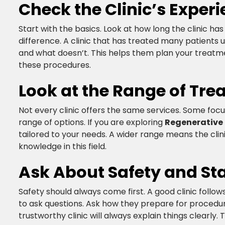
Check the Clinic’s Experie
Start with the basics. Look at how long the clinic 
difference. A clinic that has treated many patients
and what doesn’t. This helps them plan your treatm
these procedures.​
Look at the Range of Tre
Not every clinic offers the same services. Some foc
range of options. If you are exploring
Regenerative
tailored to your needs. A wider range means the clin
knowledge in this field.​
Ask About Safety and St
Safety should always come first. A good clinic follo
to ask questions. Ask how they prepare for procedu
trustworthy clinic will always explain things clearly. 