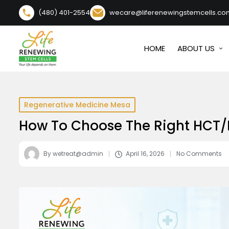
content
(480) 401-2554
wecare@liferenewingstemcells.co
HOME
ABOUT US
Regenerative Medicine Mesa
How To Choose The Right HCT/P
By
wetreat@admin
April 16, 2026
No Comments