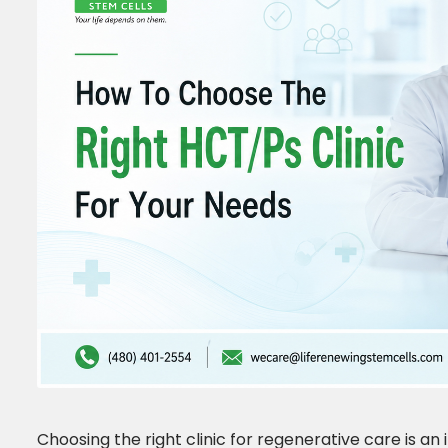
Choosing the right clinic for regenerative care is an