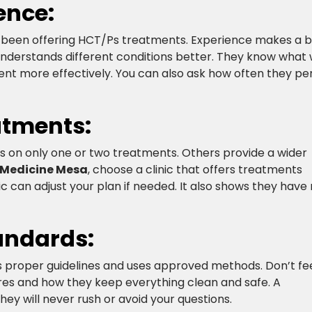
nce:​
has been offering HCT/Ps treatments. Experience makes a b
 understands different conditions better. They know what
ent more effectively. You can also ask how often they p
atments:
us on only one or two treatments. Others provide a wider
 Medicine Mesa
, choose a clinic that offers treatments
ic can adjust your plan if needed. It also shows they hav
andards:
ws proper guidelines and uses approved methods. Don’t fe
res and how they keep everything clean and safe. A
They will never rush or avoid your questions.​