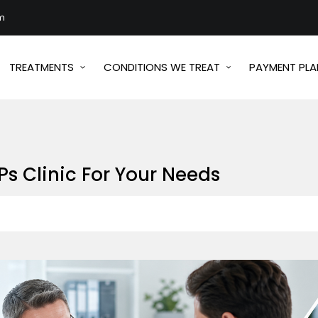
m
TREATMENTS
CONDITIONS WE TREAT
PAYMENT PLA
s Clinic For Your Needs