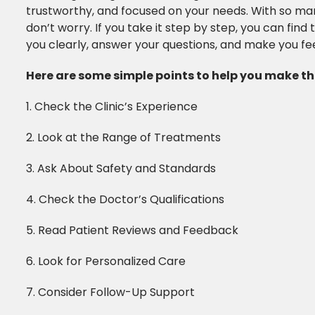
trustworthy, and focused on your needs. With so many 
don’t worry. If you take it step by step, you can find t
you clearly, answer your questions, and make you fe
Here are some simple points to help you make the
1. Check the Clinic’s Experience
2. Look at the Range of Treatments
3. Ask About Safety and Standards
4. Check the Doctor’s Qualifications
5. Read Patient Reviews and Feedback
6. Look for Personalized Care
7. Consider Follow-Up Support​