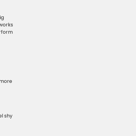
ig
 works
erform
e more
el shy