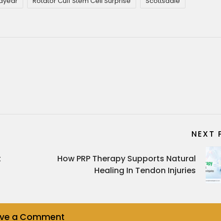
dyear
Rotator Cuff Stem Cell Surprise
Scottsdale
NEXT 
t
How PRP Therapy Supports Natural
Healing In Tendon Injuries
ave a Comment