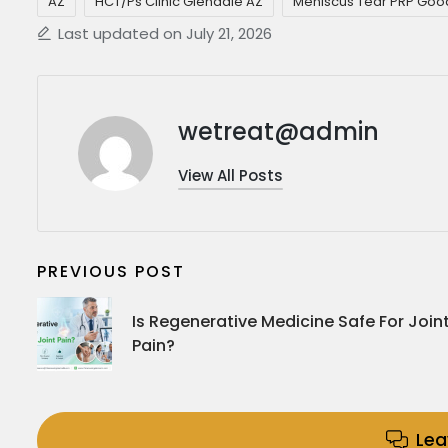
AZ
HCT/Ps Clinic Glendale AZ
Meniscus Tear PRP Goo
Last updated on July 21, 2026
wetreat@admin
View All Posts
PREVIOUS POST
Is Regenerative Medicine Safe For Join
Pain?
Le