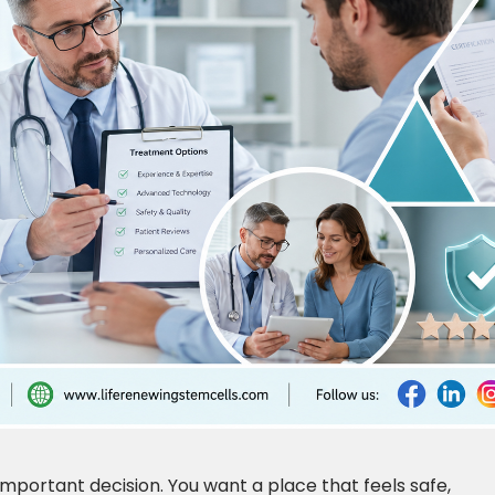
 important decision. You want a place that feels safe,