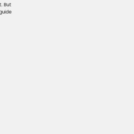
. But
guide