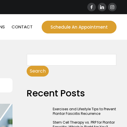
NS
CONTACT
Schedule An Appointment
Search
Recent Posts
Exercises and Lifestyle Tips to Prevent
Plantar Fasciitis Recurrence
Stem Cell Therapy vs. PRP for Plantar
Fasciitis: Which Is Right for You?