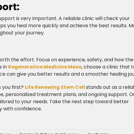
ort:
pport is very important. A reliable clinic will check your
lps you heal more quickly and achieve the best results. 
ghout your journey.​
s worth the effort. Focus on experience, safety, and how the 
s in
Regenerative Medicine Mesa
, choose a clinic that t
ce can give you better results and a smoother healing jo
 you first?
Life Renewing Stem Cell
stands out as a relia
ce, personalized treatment plans, and ongoing support. O
ilored to your needs. Take the next step toward better
y with confidence.