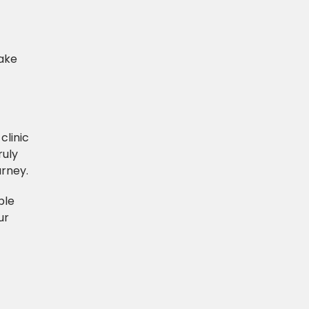
Make
clinic
ruly
urney.
ble
ur