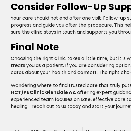
Consider Follow-Up Supp
Your care should not end after one visit. Follow-up su
progress and guide you after the procedure. This he
sure the clinic stays in touch and supports you throu
Final Note
Choosing the right clinic takes a little time, but it i
treats you as a patient. If you are considering option
cares about your health and comfort. The right choi
​Wondering where to find trusted care that truly puts
HCT/Ps Clinic Glendale AZ
, offering expert guidan
experienced team focuses on safe, effective care ta
healing—reach out to us today and start your journe