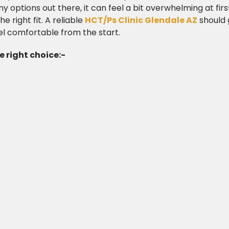
options out there, it can feel a bit overwhelming at first
he right fit. A reliable
HCT/Ps Clinic Glendale AZ
should 
el comfortable from the start.
 right choice:-​