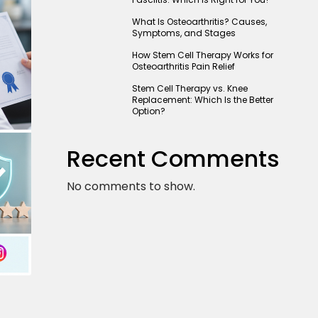
What Is Osteoarthritis? Causes,
Symptoms, and Stages
How Stem Cell Therapy Works for
Osteoarthritis Pain Relief
Stem Cell Therapy vs. Knee
Replacement: Which Is the Better
Option?
Recent Comments
No comments to show.