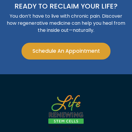
READY TO RECLAIM YOUR LIFE?
You don’t have to live with chronic pain. Discover
how regenerative medicine can help you heal from
the inside out—naturally.
Schedule An Appointment