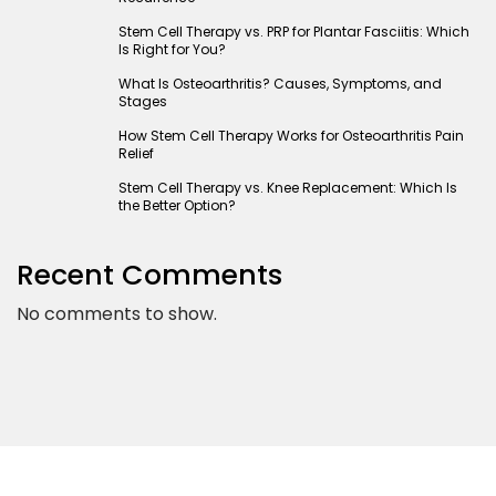
Stem Cell Therapy vs. PRP for Plantar Fasciitis: Which
Is Right for You?
What Is Osteoarthritis? Causes, Symptoms, and
Stages
How Stem Cell Therapy Works for Osteoarthritis Pain
Relief
Stem Cell Therapy vs. Knee Replacement: Which Is
the Better Option?
Recent Comments
No comments to show.