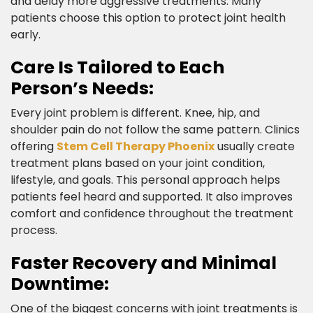
and delay more aggressive treatments. Many
patients choose this option to protect joint health
early.​
Care Is Tailored to Each
Person’s Needs:​
Every joint problem is different. Knee, hip, and
shoulder pain do not follow the same pattern. Clinics
offering
Stem Cell Therapy Phoenix
usually create
treatment plans based on your joint condition,
lifestyle, and goals. This personal approach helps
patients feel heard and supported. It also improves
comfort and confidence throughout the treatment
process.​
Faster Recovery and Minimal
Downtime:​
One of the biggest concerns with joint treatments is