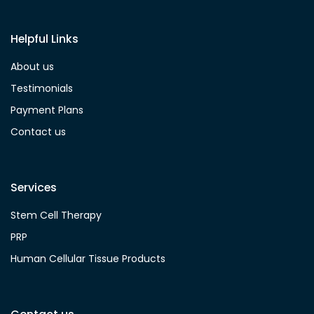
Helpful Links
About us
Testimonials
Payment Plans
Contact us
Services
Stem Cell Therapy
PRP
Human Cellular Tissue Products