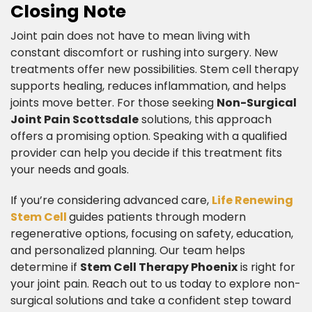
Closing Note​
Joint pain does not have to mean living with
constant discomfort or rushing into surgery. New
treatments offer new possibilities. Stem cell therapy
supports healing, reduces inflammation, and helps
joints move better. For those seeking
Non-Surgical
Joint Pain Scottsdale
solutions, this approach
offers a promising option. Speaking with a qualified
provider can help you decide if this treatment fits
your needs and goals.
​If you’re considering advanced care,
Life Renewing
Stem Cell
guides patients through modern
regenerative options, focusing on safety, education,
and personalized planning. Our team helps
determine if
Stem Cell Therapy Phoenix
is right for
your joint pain. Reach out to us today to explore non-
surgical solutions and take a confident step toward