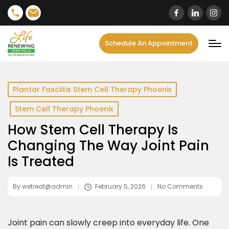
content
Schedule An Appointment
Plantar Fasciitis Stem Cell Therapy Phoenix
Stem Cell Therapy Phoenix
How Stem Cell Therapy Is
Changing The Way Joint Pain
Is Treated
By
wetreat@admin
February 5, 2026
No Comments
Joint pain can slowly creep into everyday life. One