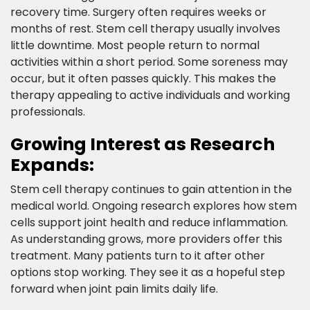
recovery time. Surgery often requires weeks or
months of rest. Stem cell therapy usually involves
little downtime. Most people return to normal
activities within a short period. Some soreness may
occur, but it often passes quickly. This makes the
therapy appealing to active individuals and working
professionals.​
Growing Interest as Research
Expands:​
Stem cell therapy continues to gain attention in the
medical world. Ongoing research explores how stem
cells support joint health and reduce inflammation.
As understanding grows, more providers offer this
treatment. Many patients turn to it after other
options stop working. They see it as a hopeful step
forward when joint pain limits daily life.​