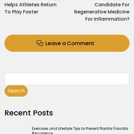
Helps Athletes Return
Candidate For
To Play Faster
Regenerative Medicine
For Inflammation?
Leave a Comment
Search
Recent Posts
Exercises and Lifestyle Tips to Prevent Plantar Fasciitis
Recurrence