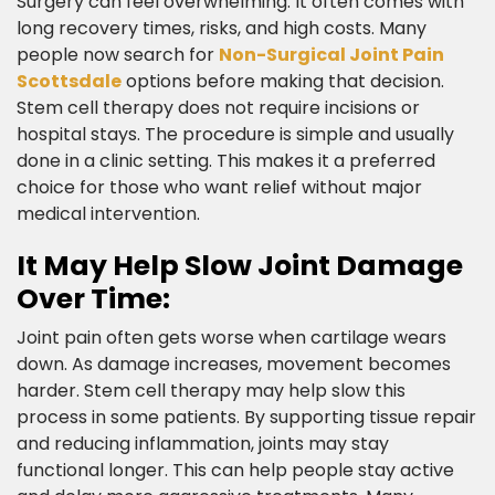
Surgery can feel overwhelming. It often comes with
long recovery times, risks, and high costs. Many
people now search for
Non-Surgical Joint Pain
Scottsdale
options before making that decision.
Stem cell therapy does not require incisions or
hospital stays. The procedure is simple and usually
done in a clinic setting. This makes it a preferred
choice for those who want relief without major
medical intervention.​
It May Help Slow Joint Damage
Over Time:​
Joint pain often gets worse when cartilage wears
down. As damage increases, movement becomes
harder. Stem cell therapy may help slow this
process in some patients. By supporting tissue repair
and reducing inflammation, joints may stay
functional longer. This can help people stay active