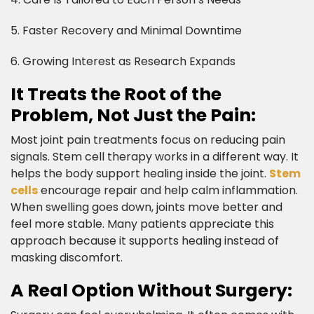
5. Faster Recovery and Minimal Downtime
6. Growing Interest as Research Expands​
It Treats the Root of the
Problem, Not Just the Pain:​
Most joint pain treatments focus on reducing pain
signals. Stem cell therapy works in a different way. It
helps the body support healing inside the joint.
Stem
cells
encourage repair and help calm inflammation.
When swelling goes down, joints move better and
feel more stable. Many patients appreciate this
approach because it supports healing instead of
masking discomfort.​
A Real Option Without Surgery:​