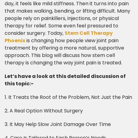
day, it feels like mild stiffness. Then it turns into pain
that makes walking, bending, or lifting difficult. Many
people rely on painkillers, injections, or physical
therapy for relief. Some even feel pressured to
consider surgery. Today,
Stem Cell Therapy
Phoenix
is changing how people view joint pain
treatment by offering a more natural, supportive
approach. This blog will discuss how stem cell
therapy is changing the way joint pain is treated.
Let’s have a look at this detailed discussion of
this topic:-
1. It Treats the Root of the Problem, Not Just the Pain
2. A Real Option Without Surgery
3. It May Help Slow Joint Damage Over Time
4. Care Is Tailored to Each Person’s Needs