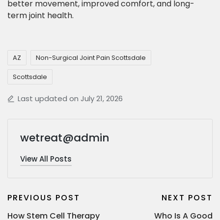
better movement, improved comfort, and long-
term joint health.
AZ
Non-Surgical Joint Pain Scottsdale
Scottsdale
Last updated on July 21, 2026
wetreat@admin
View All Posts
PREVIOUS POST
NEXT POST
How Stem Cell Therapy
Who Is A Good