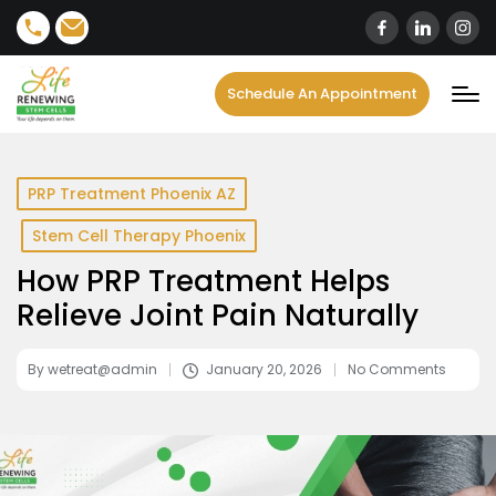
content
Schedule An Appointment
PRP Treatment Phoenix AZ
Stem Cell Therapy Phoenix
How PRP Treatment Helps
Relieve Joint Pain Naturally
By
wetreat@admin
January 20, 2026
No Comments