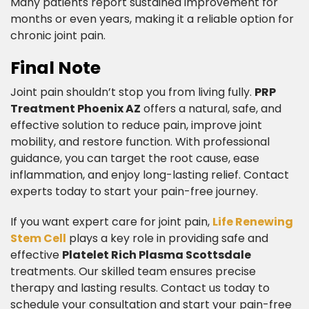
Many patients report sustained improvement for
months or even years, making it a reliable option for
chronic joint pain.​
Final Note​
Joint pain shouldn’t stop you from living fully.
PRP
Treatment Phoenix AZ
offers a natural, safe, and
effective solution to reduce pain, improve joint
mobility, and restore function. With professional
guidance, you can target the root cause, ease
inflammation, and enjoy long-lasting relief. Contact
experts today to start your pain-free journey.
​If you want expert care for joint pain,
Life Renewing
Stem Cell
plays a key role in providing safe and
effective
Platelet Rich Plasma Scottsdale
treatments. Our skilled team ensures precise
therapy and lasting results. Contact us today to
schedule your consultation and start your pain-free