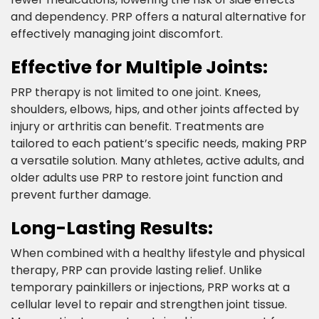
and dependency. PRP offers a natural alternative for
effectively managing joint discomfort.​
Effective for Multiple Joints:​
PRP therapy is not limited to one joint. Knees,
shoulders, elbows, hips, and other joints affected by
injury or arthritis can benefit. Treatments are
tailored to each patient’s specific needs, making PRP
a versatile solution. Many athletes, active adults, and
older adults use PRP to restore joint function and
prevent further damage.​
Long-Lasting Results:​
When combined with a healthy lifestyle and physical
therapy, PRP can provide lasting relief. Unlike
temporary painkillers or injections, PRP works at a
cellular level to repair and strengthen joint tissue.