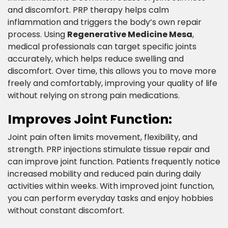
and discomfort. PRP therapy helps calm
inflammation and triggers the body’s own repair
process. Using
Regenerative Medicine Mesa
,
medical professionals can target specific joints
accurately, which helps reduce swelling and
discomfort. Over time, this allows you to move more
freely and comfortably, improving your quality of life
without relying on strong pain medications.​
Improves Joint Function:​
Joint pain often limits movement, flexibility, and
strength. PRP injections stimulate tissue repair and
can improve joint function. Patients frequently notice
increased mobility and reduced pain during daily
activities within weeks. With improved joint function,
you can perform everyday tasks and enjoy hobbies
without constant discomfort.​