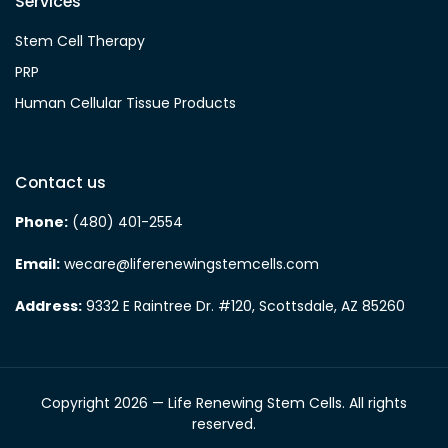
Services
Stem Cell Therapy
PRP
Human Cellular Tissue Products
Contact us
Phone:
(480) 401-2554
Email:
wecare@liferenewingstemcells.com
Address:
9332 E Raintree Dr. #120, Scottsdale, AZ 85260
Copyright 2026 — Life Renewing Stem Cells. All rights
reserved.