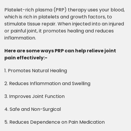
Platelet-rich plasma (PRP) therapy uses your blood,
which is rich in platelets and growth factors, to
stimulate tissue repair. When injected into an injured
or painful joint, it promotes healing and reduces
inflammation.
Here are some ways PRP can help relieve joint
pain effectively:-​
1. Promotes Natural Healing
2. Reduces Inflammation and Swelling
3. Improves Joint Function
4. Safe and Non-Surgical
5. Reduces Dependence on Pain Medication