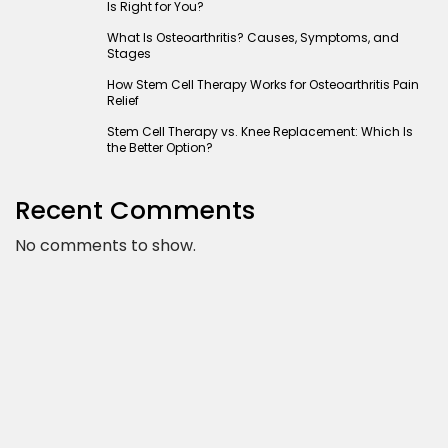
Is Right for You?
What Is Osteoarthritis? Causes, Symptoms, and
Stages
How Stem Cell Therapy Works for Osteoarthritis Pain
Relief
Stem Cell Therapy vs. Knee Replacement: Which Is
the Better Option?
Recent Comments
No comments to show.