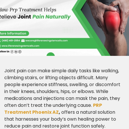
Joint pain can make simple daily tasks like walking,
climbing stairs, or lifting objects difficult. Many
people experience stiffness, swelling, or discomfort
in their knees, shoulders, hips, or elbows. While
medications and injections can mask the pain, they
often don’t treat the underlying cause.
PRP
Treatment Phoenix AZ
,
offers a natural solution
that harnesses your body’s own healing power to
reduce pain and restore joint function safely.​