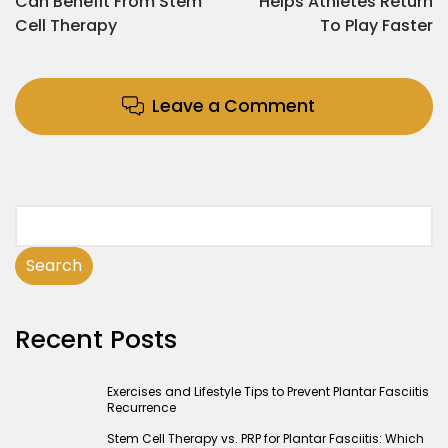
Can Benefit From Stem
Helps Athletes Return
Cell Therapy
To Play Faster
Leave a Comment
Search
Recent Posts
Exercises and Lifestyle Tips to Prevent Plantar Fasciitis
Recurrence
Stem Cell Therapy vs. PRP for Plantar Fasciitis: Which