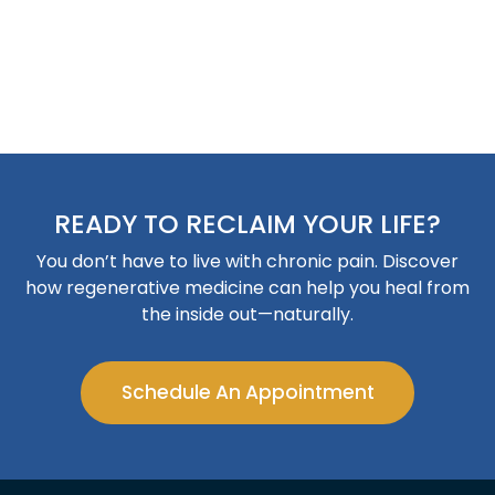
READY TO RECLAIM YOUR LIFE?
You don’t have to live with chronic pain. Discover
how regenerative medicine can help you heal from
the inside out—naturally.
Schedule An Appointment