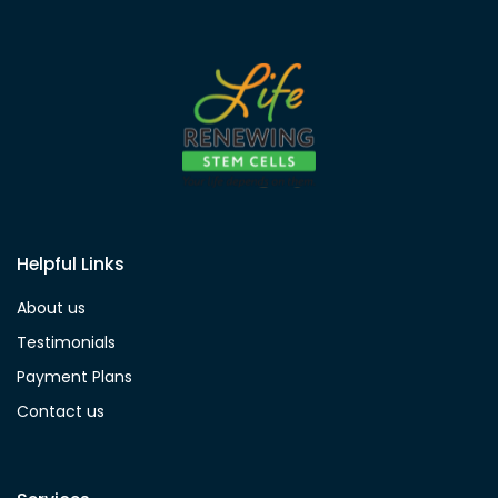
Helpful Links
About us
Testimonials
Payment Plans
Contact us