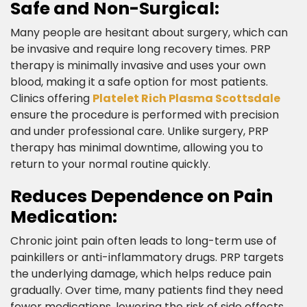
Safe and Non-Surgical:​
Many people are hesitant about surgery, which can
be invasive and require long recovery times. PRP
therapy is minimally invasive and uses your own
blood, making it a safe option for most patients.
Clinics offering
Platelet Rich Plasma Scottsdale
ensure the procedure is performed with precision
and under professional care. Unlike surgery, PRP
therapy has minimal downtime, allowing you to
return to your normal routine quickly.​
Reduces Dependence on Pain
Medication:​
Chronic joint pain often leads to long-term use of
painkillers or anti-inflammatory drugs. PRP targets
the underlying damage, which helps reduce pain
gradually. Over time, many patients find they need
fewer medications, lowering the risk of side effects