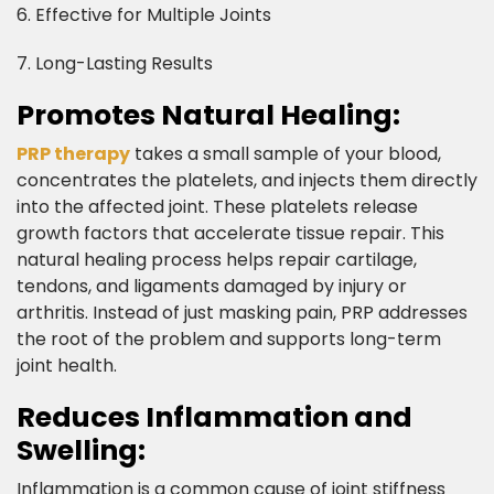
6. Effective for Multiple Joints
7. Long-Lasting Results​
Promotes Natural Healing:​
PRP therapy
takes a small sample of your blood,
concentrates the platelets, and injects them directly
into the affected joint. These platelets release
growth factors that accelerate tissue repair. This
natural healing process helps repair cartilage,
tendons, and ligaments damaged by injury or
arthritis. Instead of just masking pain, PRP addresses
the root of the problem and supports long-term
joint health.​
Reduces Inflammation and
Swelling:​
Inflammation is a common cause of joint stiffness