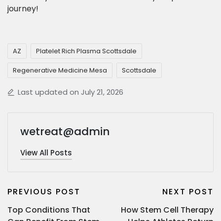
journey!
AZ
Platelet Rich Plasma Scottsdale
Regenerative Medicine Mesa
Scottsdale
Last updated on July 21, 2026
wetreat@admin
View All Posts
PREVIOUS POST
NEXT POST
Top Conditions That
How Stem Cell Therapy