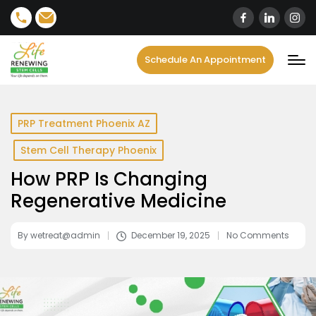
content
Schedule An Appointment
PRP Treatment Phoenix AZ
Stem Cell Therapy Phoenix
How PRP Is Changing
Regenerative Medicine
By
wetreat@admin
December 19, 2025
No Comments