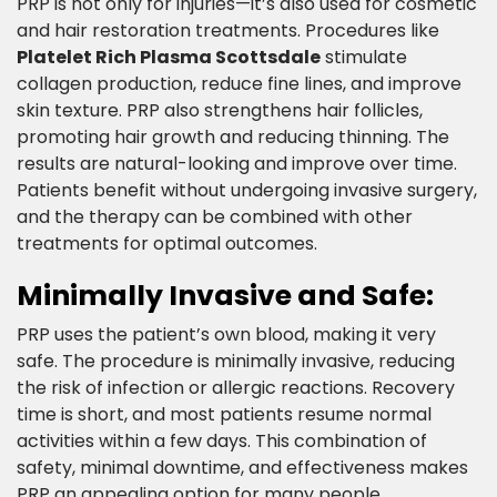
PRP is not only for injuries—it’s also used for cosmetic
and hair restoration treatments. Procedures like
Platelet Rich Plasma Scottsdale
stimulate
collagen production, reduce fine lines, and improve
skin texture. PRP also strengthens hair follicles,
promoting hair growth and reducing thinning. The
results are natural-looking and improve over time.
Patients benefit without undergoing invasive surgery,
and the therapy can be combined with other
treatments for optimal outcomes.​
Minimally Invasive and Safe:​
PRP uses the patient’s own blood, making it very
safe. The procedure is minimally invasive, reducing
the risk of infection or allergic reactions. Recovery
time is short, and most patients resume normal
activities within a few days. This combination of
safety, minimal downtime, and effectiveness makes
PRP an appealing option for many people.​