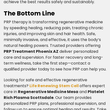
achieve the best results safely and sustainably.​
The Bottom Line​
PRP therapy is transforming regenerative medicine
by speeding healing, reducing pain, treating chronic
injuries, and improving skin and hair health. Safe,
minimally invasive, and effective, it uses the body’s
natural healing powers. Trusted providers offering
PRP Treatment Phoenix AZ
deliver personalized
care and supervision. For faster recovery and long-
term wellness, take the first step—contact a
qualified provider today to see how PRP can help you.
​Looking for safe and effective regenerative
treatments?
Life Renewing Stem Cell
offers expert
care in
Regenerative Medicine Mesa
and
Platelet
Rich Plasma Scottsdale
. Our team provides
personalized PRP plans, professional supervision, and
follow-up to ensure optimal healing and results. Take