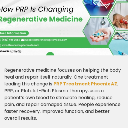
Regenerative medicine focuses on helping the body
heal and repair itself naturally. One treatment
leading this change is
PRP Treatment Phoenix AZ
.
PRP, or Platelet-Rich Plasma therapy, uses a
patient’s own blood to stimulate healing, reduce
pain, and repair damaged tissue. People experience
faster recovery, improved function, and better
overall results.