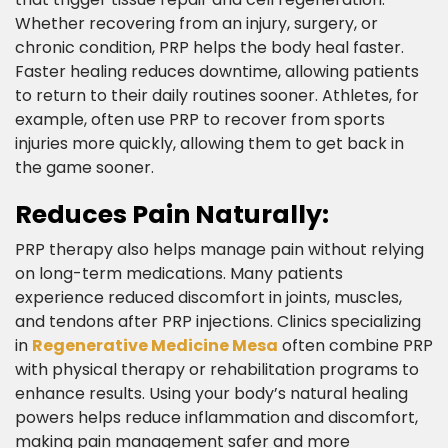
Whether recovering from an injury, surgery, or
chronic condition, PRP helps the body heal faster.
Faster healing reduces downtime, allowing patients
to return to their daily routines sooner. Athletes, for
example, often use PRP to recover from sports
injuries more quickly, allowing them to get back in
the game sooner.​
Reduces Pain Naturally:​
PRP therapy also helps manage pain without relying
on long-term medications. Many patients
experience reduced discomfort in joints, muscles,
and tendons after PRP injections. Clinics specializing
in
Regenerative Medicine Mesa
often combine PRP
with physical therapy or rehabilitation programs to
enhance results. Using your body’s natural healing
powers helps reduce inflammation and discomfort,
making pain management safer and more