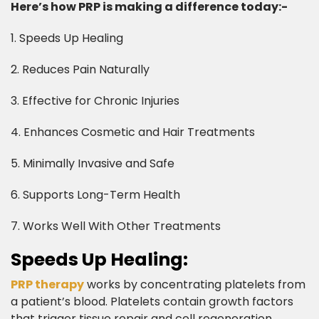
Here’s how PRP is making a difference today:-
1. Speeds Up Healing
2. Reduces Pain Naturally
3. Effective for Chronic Injuries
4. Enhances Cosmetic and Hair Treatments
5. Minimally Invasive and Safe
6. Supports Long-Term Health
7. Works Well With Other Treatments​
Speeds Up Healing:​
PRP therapy
works by concentrating platelets from
a patient’s blood. Platelets contain growth factors
that trigger tissue repair and cell regeneration.