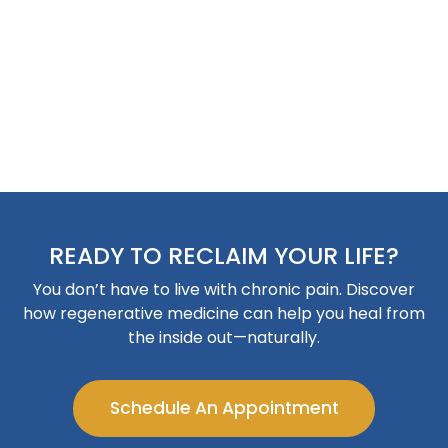
READY TO RECLAIM YOUR LIFE?
You don’t have to live with chronic pain. Discover
how regenerative medicine can help you heal from
the inside out—naturally.
Schedule An Appointment