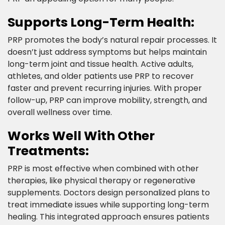
Supports Long-Term Health:​
PRP promotes the body’s natural repair processes. It
doesn’t just address symptoms but helps maintain
long-term joint and tissue health. Active adults,
athletes, and older patients use PRP to recover
faster and prevent recurring injuries. With proper
follow-up, PRP can improve mobility, strength, and
overall wellness over time.​
Works Well With Other
Treatments:​
PRP is most effective when combined with other
therapies, like physical therapy or regenerative
supplements. Doctors design personalized plans to
treat immediate issues while supporting long-term
healing. This integrated approach ensures patients