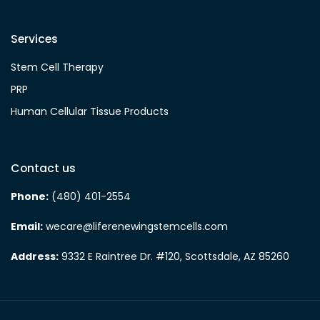
Services
Stem Cell Therapy
PRP
Human Cellular Tissue Products
Contact us
Phone:
(480) 401-2554
Email:
wecare@liferenewingstemcells.com
Address:
9332 E Raintree Dr. #120, Scottsdale, AZ 85260