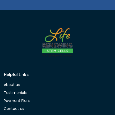
Helpful Links
About us
Testimonials
Payment Plans
Contact us