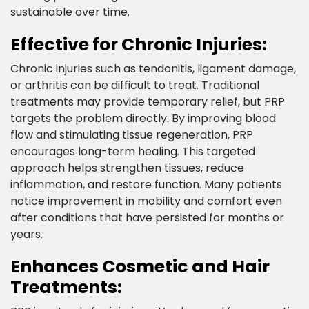
sustainable over time.​
Effective for Chronic Injuries:​
Chronic injuries such as tendonitis, ligament damage,
or arthritis can be difficult to treat. Traditional
treatments may provide temporary relief, but PRP
targets the problem directly. By improving blood
flow and stimulating tissue regeneration, PRP
encourages long-term healing. This targeted
approach helps strengthen tissues, reduce
inflammation, and restore function. Many patients
notice improvement in mobility and comfort even
after conditions that have persisted for months or
years. ​
Enhances Cosmetic and Hair
Treatments:​