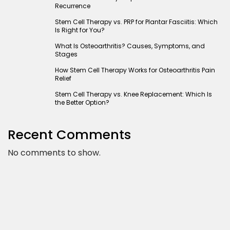
Recurrence
Stem Cell Therapy vs. PRP for Plantar Fasciitis: Which
Is Right for You?
What Is Osteoarthritis? Causes, Symptoms, and
Stages
How Stem Cell Therapy Works for Osteoarthritis Pain
Relief
Stem Cell Therapy vs. Knee Replacement: Which Is
the Better Option?
Recent Comments
No comments to show.