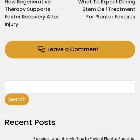
How Regenerative
What To Expect During
Therapy Supports
Stem Cell Treatment
Faster Recovery After
For Plantar Fasciitis
Injury
Leave a Comment
Search
Recent Posts
Exercises and Lifestyle Tips to Prevent Plantar Fasciitis