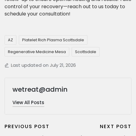
control of your recovery—reach out to us today to
schedule your consultation!
AZ
Platelet Rich Plasma Scottsdale
Regenerative Medicine Mesa
Scottsdale
Last updated on July 21, 2026
wetreat@admin
View All Posts
PREVIOUS POST
NEXT POST