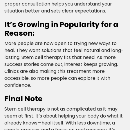
proper consultation helps you understand your
situation better and sets clear expectations.​
It’s Growing in Popularity for a
Reason:​
More people are now open to trying new ways to
heal. They want solutions that feel natural and long-
lasting. Stem cell therapy fits that need. As more
success stories come out, interest keeps growing.
Clinics are also making this treatment more
accessible, so more people can explore it with
confidence.​
Final Note​
Stem cell therapy is not as complicated as it may
seem at first. It’s about helping your body do what it
already knows—heal itself. With less downtime, a
simple process, and a focus on real recovery, it’s