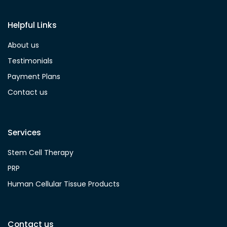
Helpful Links
About us
Testimonials
Payment Plans
Contact us
Services
Stem Cell Therapy
PRP
Human Cellular Tissue Products
Contact us