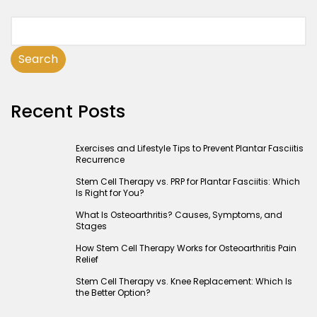
Search
Recent Posts
Exercises and Lifestyle Tips to Prevent Plantar Fasciitis
Recurrence
Stem Cell Therapy vs. PRP for Plantar Fasciitis: Which
Is Right for You?
What Is Osteoarthritis? Causes, Symptoms, and
Stages
How Stem Cell Therapy Works for Osteoarthritis Pain
Relief
Stem Cell Therapy vs. Knee Replacement: Which Is
the Better Option?