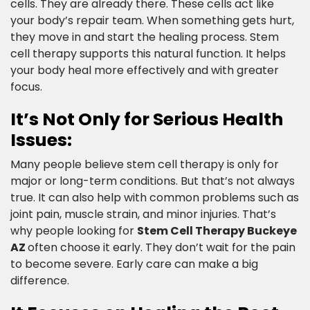
cells. They are already there. These cells act like
your body’s repair team. When something gets hurt,
they move in and start the healing process. Stem
cell therapy supports this natural function. It helps
your body heal more effectively and with greater
focus.​
It’s Not Only for Serious Health
Issues:​
Many people believe stem cell therapy is only for
major or long-term conditions. But that’s not always
true. It can also help with common problems such as
joint pain, muscle strain, and minor injuries. That’s
why people looking for
Stem Cell Therapy Buckeye
AZ
often choose it early. They don’t wait for the pain
to become severe. Early care can make a big
difference.​