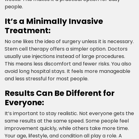
people.​
It’s a Minimally Invasive
Treatment:​
No one likes the idea of surgery unless it is necessary.
Stem cell therapy offers a simpler option. Doctors
usually use injections instead of large procedures.
This means less discomfort and fewer risks. You also
avoid long hospital stays. It feels more manageable
and less stressful for most people.​
Results Can Be Different for
Everyone:​
It’s important to stay realistic. Not everyone gets the
same results at the same speed. Some people feel
improvement quickly, while others take more time.
Your age, lifestyle, and condition all play a role. A