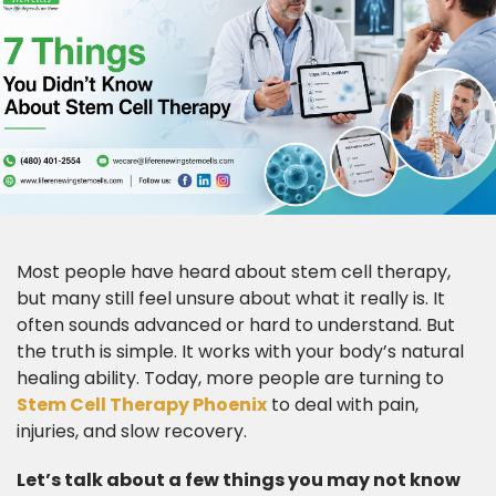
Most people have heard about stem cell therapy,
but many still feel unsure about what it really is. It
often sounds advanced or hard to understand. But
the truth is simple. It works with your body’s natural
healing ability. Today, more people are turning to
Stem Cell Therapy Phoenix
to deal with pain,
injuries, and slow recovery.
Let’s talk about a few things you may not know