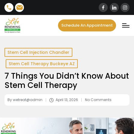
content
Schedule An Appointment
Stem Cell Injection Chandler
Stem Cell Therapy Buckeye AZ
7 Things You Didn’t Know About
Stem Cell Therapy
By
wetreat@admin
April 13, 2026
No Comments