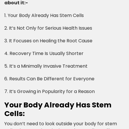
about it:-​
1. Your Body Already Has Stem Cells
2. It’s Not Only for Serious Health Issues
3. It Focuses on Healing the Root Cause
4. Recovery Time Is Usually Shorter
5. It’s a Minimally Invasive Treatment
6. Results Can Be Different for Everyone
7. It’s Growing in Popularity for a Reason​
Your Body Already Has Stem
Cells:​
You don’t need to look outside your body for stem