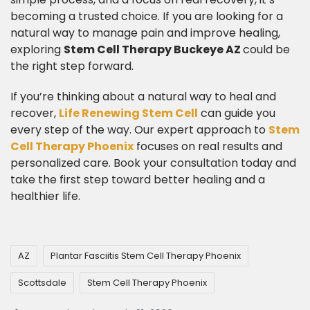
becoming a trusted choice. If you are looking for a
natural way to manage pain and improve healing,
exploring
Stem Cell Therapy Buckeye AZ
could be
the right step forward.
​If you’re thinking about a natural way to heal and
recover,
Life Renewing Stem Cell
can guide you
every step of the way. Our expert approach to
Stem
Cell Therapy Phoenix
focuses on real results and
personalized care. Book your consultation today and
take the first step toward better healing and a
healthier life.
AZ
Plantar Fasciitis Stem Cell Therapy Phoenix
Scottsdale
Stem Cell Therapy Phoenix