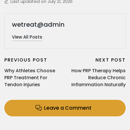
Last updated on July 21, 2026
wetreat@admin
View All Posts
PREVIOUS POST
NEXT POST
Why Athletes Choose
How PRP Therapy Helps
PRP Treatment For
Reduce Chronic
Tendon Injuries
Inflammation Naturally
Leave a Comment