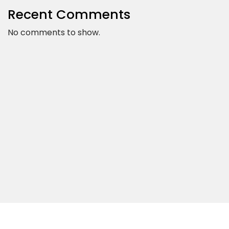
Recent Comments
No comments to show.