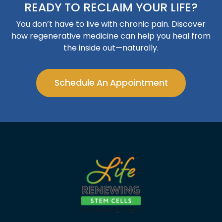
READY TO RECLAIM YOUR LIFE?
You don’t have to live with chronic pain. Discover
how regenerative medicine can help you heal from
the inside out—naturally.
Schedule An Appointment