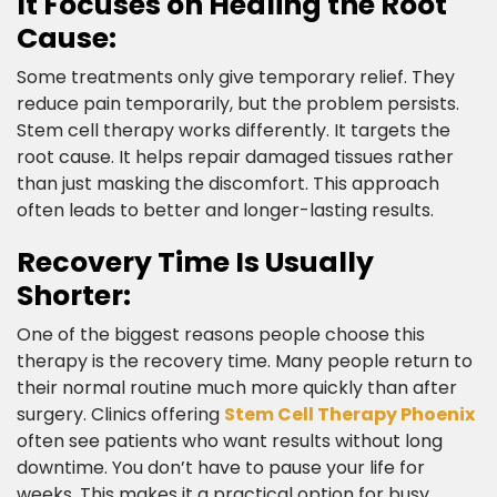
It Focuses on Healing the Root
Cause:​
Some treatments only give temporary relief. They
reduce pain temporarily, but the problem persists.
Stem cell therapy works differently. It targets the
root cause. It helps repair damaged tissues rather
than just masking the discomfort. This approach
often leads to better and longer-lasting results.​
Recovery Time Is Usually
Shorter:​
One of the biggest reasons people choose this
therapy is the recovery time. Many people return to
their normal routine much more quickly than after
surgery. Clinics offering
Stem Cell Therapy Phoenix
often see patients who want results without long
downtime. You don’t have to pause your life for
weeks. This makes it a practical option for busy