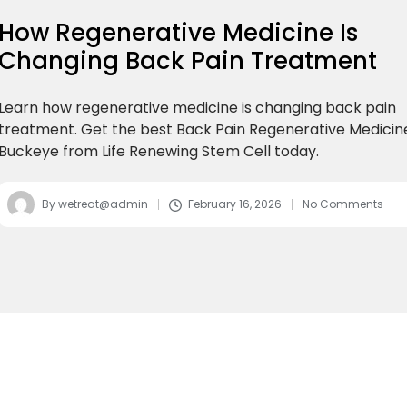
How Regenerative Medicine Is
Changing Back Pain Treatment
Learn how regenerative medicine is changing back pain
treatment. Get the best Back Pain Regenerative Medicin
Buckeye from Life Renewing Stem Cell today.
By
wetreat@admin
February 16, 2026
No Comments