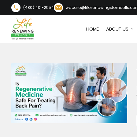
content
(480) 401-2554
wecare@liferenewingstemcells.co
HOME
ABOUT US