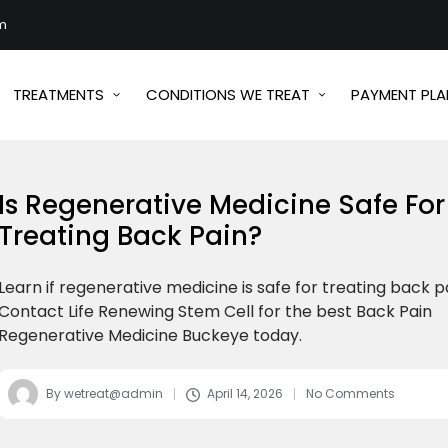
m
TREATMENTS
CONDITIONS WE TREAT
PAYMENT PLA
Is Regenerative Medicine Safe For
Treating Back Pain?
Learn if regenerative medicine is safe for treating back p
Contact Life Renewing Stem Cell for the best Back Pain
Regenerative Medicine Buckeye today.
By
wetreat@admin
April 14, 2026
No Comments