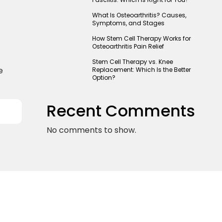
What Is Osteoarthritis? Causes,
Symptoms, and Stages
How Stem Cell Therapy Works for
Osteoarthritis Pain Relief
Stem Cell Therapy vs. Knee
e
Replacement: Which Is the Better
Option?
Recent Comments
No comments to show.