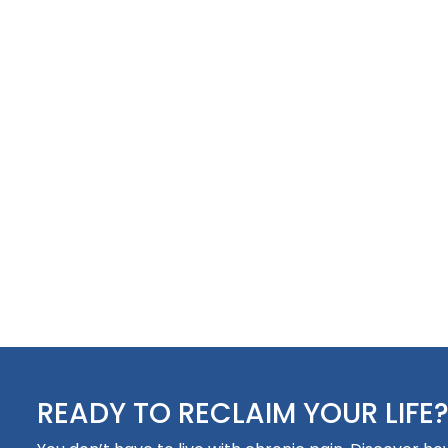
READY TO RECLAIM YOUR LIFE