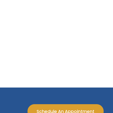
Schedule An Appointment