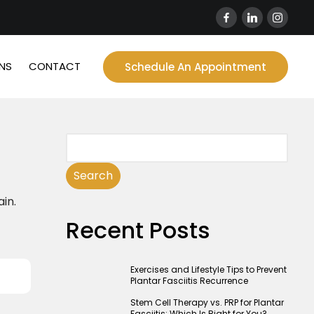
NS
CONTACT
Schedule An Appointment
Search
ain.
Recent Posts
Exercises and Lifestyle Tips to Prevent
Plantar Fasciitis Recurrence
Stem Cell Therapy vs. PRP for Plantar
Fasciitis: Which Is Right for You?