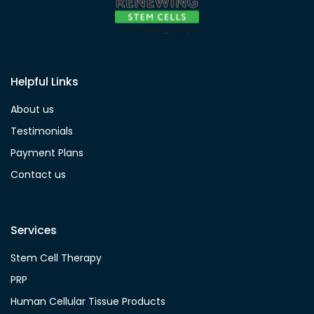
Helpful Links
About us
Testimonials
Payment Plans
Contact us
Services
Stem Cell Therapy
PRP
Human Cellular Tissue Products