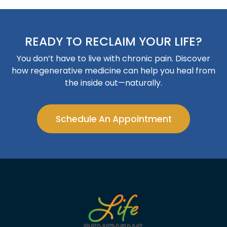
READY TO RECLAIM YOUR LIFE?
You don’t have to live with chronic pain. Discover
how regenerative medicine can help you heal from
the inside out—naturally.
Schedule An Appointment