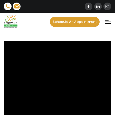
content
Schedule An Appointment