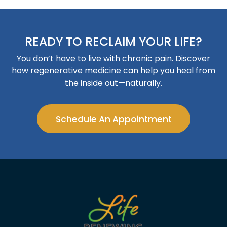
READY TO RECLAIM YOUR LIFE?
You don’t have to live with chronic pain. Discover
how regenerative medicine can help you heal from
the inside out—naturally.
Schedule An Appointment