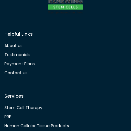
Helpful Links
About us
Testimonials
Payment Plans
Contact us
Services
Stem Cell Therapy
PRP
Human Cellular Tissue Products