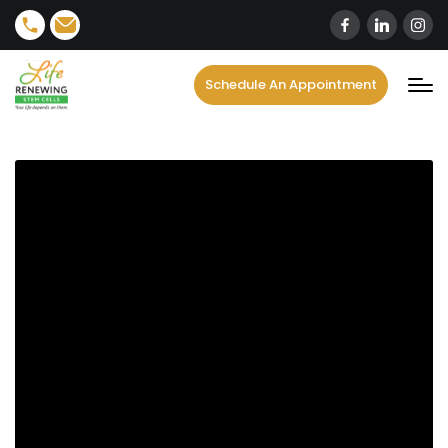
content
Schedule An Appointment