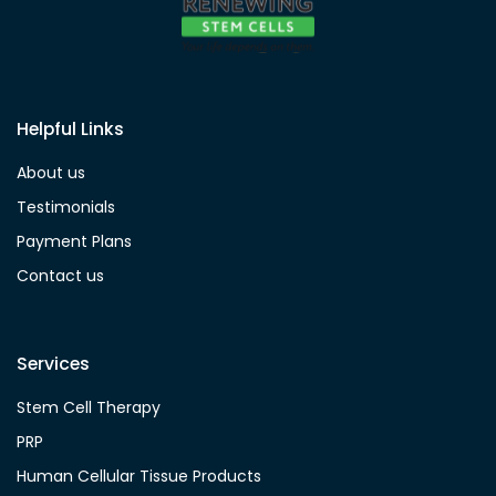
Helpful Links
About us
Testimonials
Payment Plans
Contact us
Services
Stem Cell Therapy
PRP
Human Cellular Tissue Products