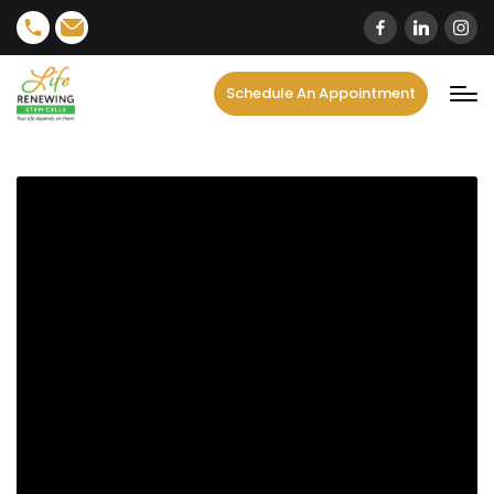
content
Schedule An Appointment