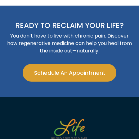
READY TO RECLAIM YOUR LIFE?
You don’t have to live with chronic pain. Discover
how regenerative medicine can help you heal from
the inside out—naturally.
Schedule An Appointment