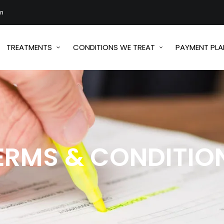
m
TREATMENTS
CONDITIONS WE TREAT
PAYMENT PLA
ERMS & CONDITIO