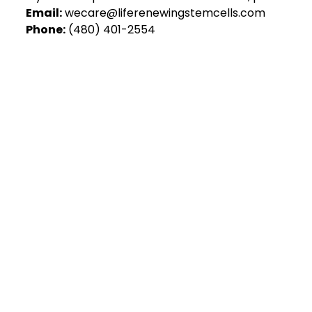
Email:
wecare@liferenewingstemcells.com
Phone:
(480) 401-2554