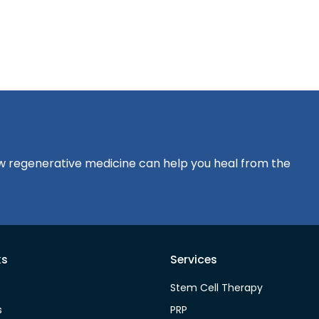
?
how regenerative medicine can help you heal from the
ks
Services
Stem Cell Therapy
s
PRP