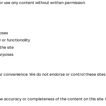
or use any content without written permission.
poses
 or functionality
the site
urposes
ur convenience. We do not endorse or control these sites 
accuracy or completeness of the content on this site. In