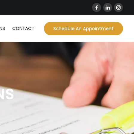
NS
CONTACT
Schedule An Appointment
NS