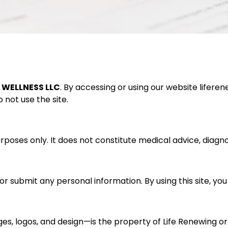
T WELLNESS LLC
. By accessing or using our website
lifere
 not use the site.
poses only. It does not constitute medical advice, diagnosi
 or submit any personal information. By using this site, y
ages, logos, and design—is the property of Life Renewing o