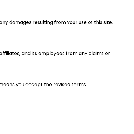
r any damages resulting from your use of this site,
s affiliates, and its employees from any claims or
 means you accept the revised terms.