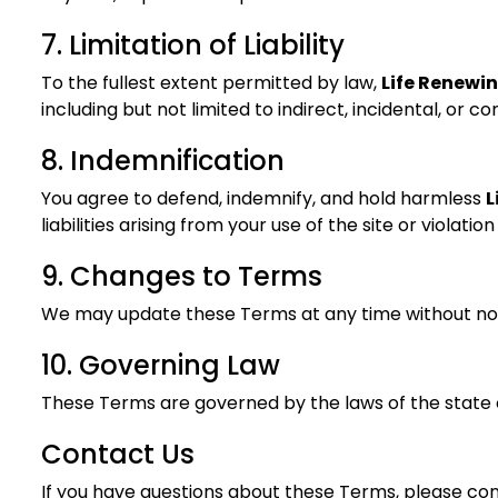
7. Limitation of Liability
To the fullest extent permitted by law,
Life Renewi
including but not limited to indirect, incidental, or 
8. Indemnification
You agree to defend, indemnify, and hold harmless
L
liabilities arising from your use of the site or violati
9. Changes to Terms
We may update these Terms at any time without noti
10. Governing Law
These Terms are governed by the laws of the state of
Contact Us
If you have questions about these Terms, please con