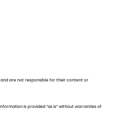
and are not responsible for their content or
formation is provided “as is” without warranties of