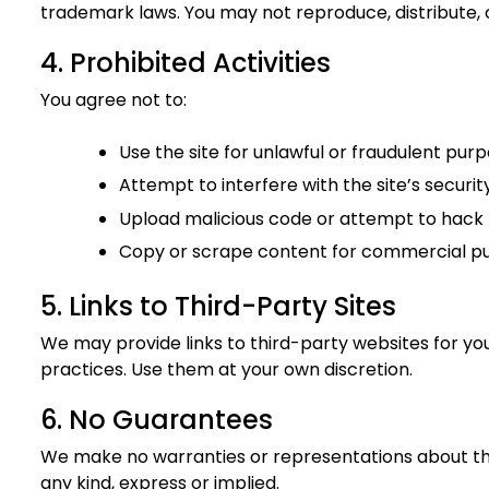
trademark laws. You may not reproduce, distribute, 
4. Prohibited Activities
You agree not to:
Use the site for unlawful or fraudulent pur
Attempt to interfere with the site’s security
Upload malicious code or attempt to hack 
Copy or scrape content for commercial p
5. Links to Third-Party Sites
We may provide links to third-party websites for yo
practices. Use them at your own discretion.
6. No Guarantees
We make no warranties or representations about the 
any kind, express or implied.