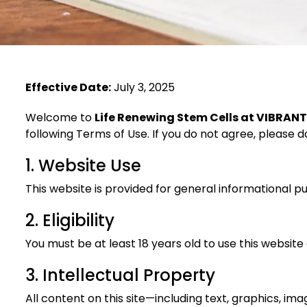
Effective Date:
July 3, 2025
Welcome to
Life Renewing Stem Cells at VIBRAN
following Terms of Use. If you do not agree, please do
1. Website Use
This website is provided for general informational pur
2. Eligibility
You must be at least 18 years old to use this website
3. Intellectual Property
All content on this site—including text, graphics, im