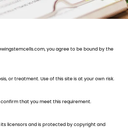
newingstemcells.com
, you agree to be bound by the
s, or treatment. Use of this site is at your own risk.
ou confirm that you meet this requirement.
r its licensors and is protected by copyright and