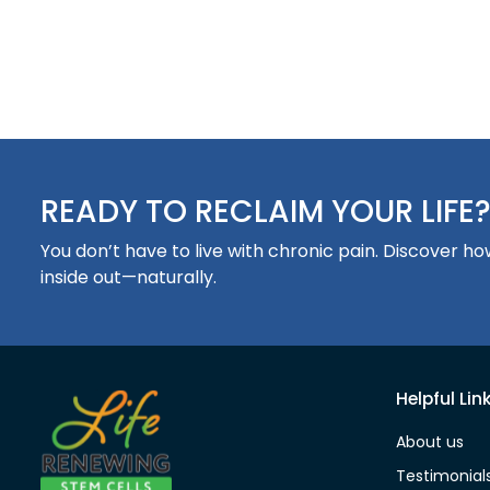
READY TO RECLAIM YOUR LIFE
You don’t have to live with chronic pain. Discover 
inside out—naturally.
Helpful Lin
About us
Testimonial