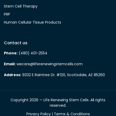
Stem Cell Therapy
PRP
Human Cellular Tissue Products
Contact us
Phone:
(480) 401-2554
Email:
wecare@liferenewingstemcells.com
Address:
9332 E Raintree Dr. #120, Scottsdale, AZ 85260
Copyright 2026 — Life Renewing Stem Cells. All rights
reserved.
Privacy Policy
|
Terms & Conditions