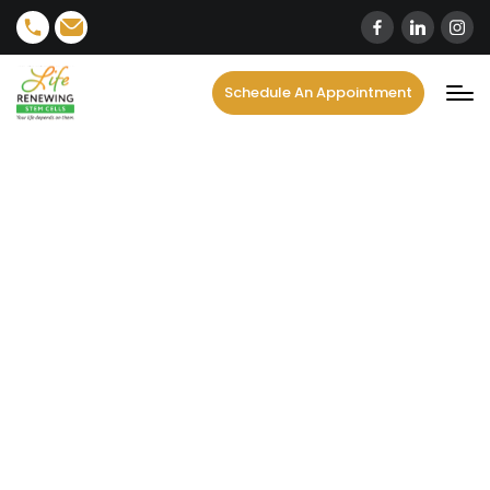
Schedule An Appointment