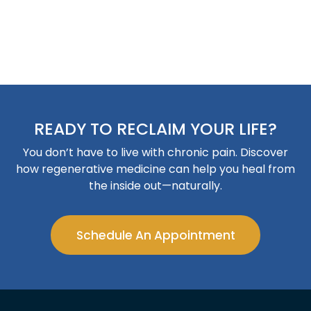
READY TO RECLAIM YOUR LIFE?
You don’t have to live with chronic pain. Discover
how regenerative medicine can help you heal from
the inside out—naturally.
Schedule An Appointment