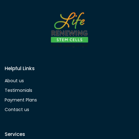
Helpful Links
About us
Testimonials
Payment Plans
Contact us
Services